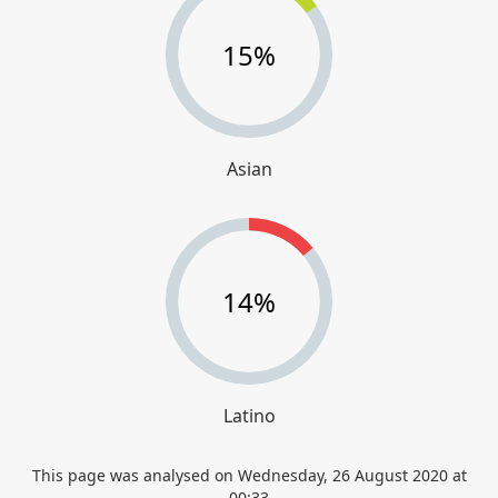
15%
Asian
14%
Latino
This page was analysed on
Wednesday, 26 August 2020 at
00:33