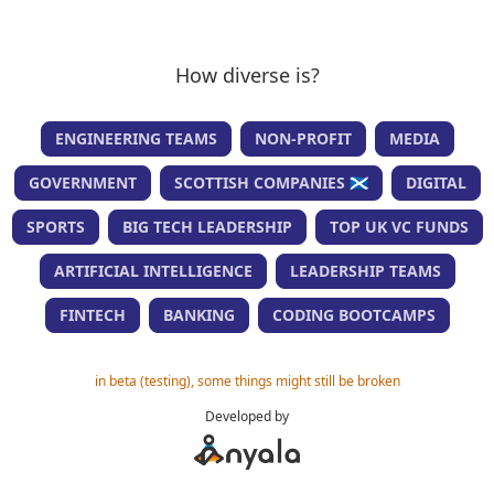
How diverse is?
ENGINEERING TEAMS
NON-PROFIT
MEDIA
GOVERNMENT
SCOTTISH COMPANIES 🏴󠁧󠁢󠁳󠁣󠁴󠁿
DIGITAL
SPORTS
BIG TECH LEADERSHIP
TOP UK VC FUNDS
ARTIFICIAL INTELLIGENCE
LEADERSHIP TEAMS
FINTECH
BANKING
CODING BOOTCAMPS
in beta (testing), some things might still be broken
Developed by