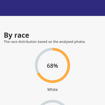
By race
The race distribution based on the analysed photos
68%
White