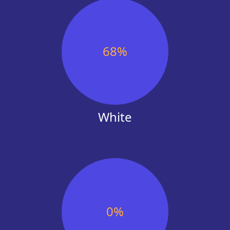
Codeworks (alumni)
Version 1 104738515,uk
Based on analysing 776 faces on Linked
Based on analysing 800 faces o
Black. 26% Women.
Linkedin | 4% Black. 29% Wome
Frontline VC
✕
Based on analysing 16 faces on www.fro
68
%
| 0% Black. 44% Women.
Aviva (Engineering London)
Based on analysing 349 faces on Linked
Black. 31% Women.
Omnipresentgroup
Based on analysing 296 faces on Linked
White
Black. 49% Women.
Open society foundations us
12% Black. 68% Women. | Based on 339
Linkedin
Amazon (Engineering UK)
Based on analysing 926 faces on Linked
Black. 19% Women.
Version 1 104738515,uk
Based on analysing 800 faces on Linked
0
%
Black. 29% Women.