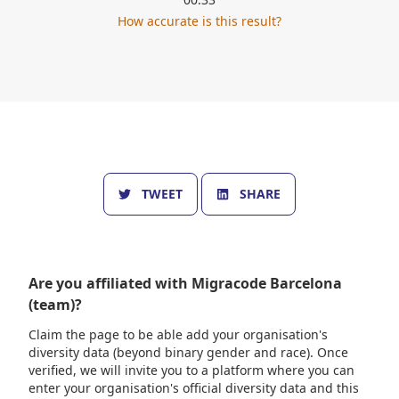
How accurate is this result?
TWEET
SHARE
Are you affiliated with
Migracode Barcelona
(team)
?
Claim the page to be able add your organisation's
diversity data (beyond binary gender and race). Once
verified, we will invite you to a platform where you can
enter your organisation's official diversity data and this