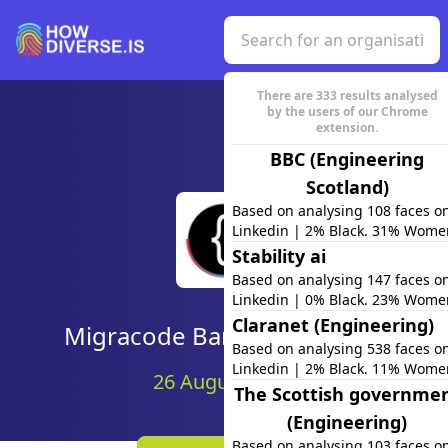
There are
333
results analysed
by the users of our Chrome
extension.
BBC (Engineering
Scotland)
Based on analysing 108 faces o
Linkedin | 2% Black. 31% Wome
Stability ai
Based on analysing 147 faces o
Linkedin | 0% Black. 23% Wome
Claranet (Engineering)
Migracode Barcelona (team)
Based on analysing 538 faces o
Linkedin | 2% Black. 11% Wome
26 August 2020
The Scottish governme
(Engineering)
Based on analysing 103 faces o