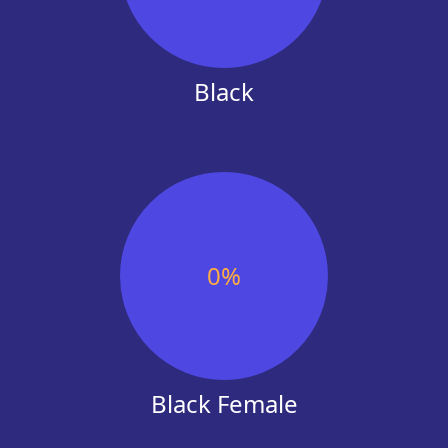
Black
0
%
Black Female