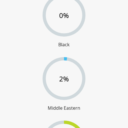
0%
Black
2%
Middle Eastern