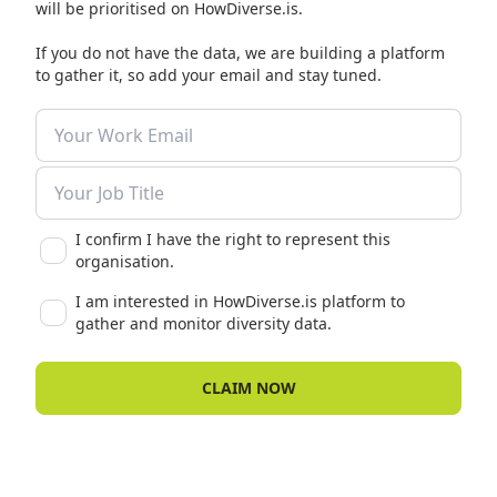
will be prioritised on HowDiverse.is.
If you do not have the data, we are building a platform
to gather it, so add your email and stay tuned.
I confirm I have the right to represent this
organisation.
I am interested in HowDiverse.is platform to
gather and monitor diversity data.
CLAIM NOW